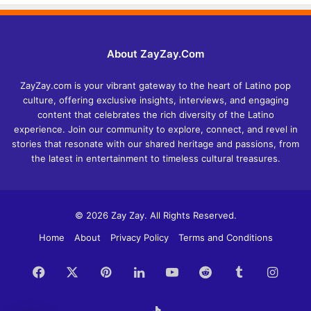
About ZayZay.Com
ZayZay.com is your vibrant gateway to the heart of Latino pop
culture, offering exclusive insights, interviews, and engaging
content that celebrates the rich diversity of the Latino
experience. Join our community to explore, connect, and revel in
stories that resonate with our shared heritage and passions, from
the latest in entertainment to timeless cultural treasures.
© 2026 Zay Zay. All Rights Reserved.
Home
About
Privacy Policy
Terms and Conditions
Facebook
X
Pinterest
LinkedIn
YouTube
Reddit
Tumblr
Insta