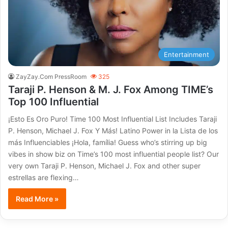
Entertainment
ZayZay.Com PressRoom
325
Taraji P. Henson & M. J. Fox Among TIME’s
Top 100 Influential
¡Esto Es Oro Puro! Time 100 Most Influential List Includes Taraji
P. Henson, Michael J. Fox Y Más! Latino Power in la Lista de los
más Influenciables ¡Hola, família! Guess who’s stirring up big
vibes in show biz on Time’s 100 most influential people list? Our
very own Taraji P. Henson, Michael J. Fox and other super
estrellas are flexing…
Read More »