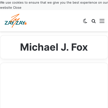
We use cookies to ensure that we give you the best experience on our
website
Close
Switch ski
Search
M
Michael J. Fox