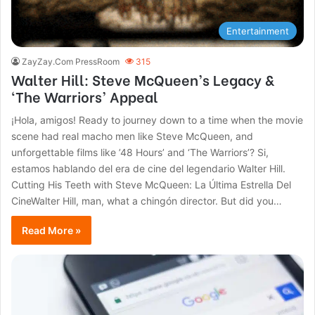
Entertainment
ZayZay.Com PressRoom
315
Walter Hill: Steve McQueen’s Legacy &
‘The Warriors’ Appeal
¡Hola, amigos! Ready to journey down to a time when the movie
scene had real macho men like Steve McQueen, and
unforgettable films like ’48 Hours’ and ‘The Warriors’? Si,
estamos hablando del era de cine del legendario Walter Hill.
Cutting His Teeth with Steve McQueen: La Última Estrella Del
CineWalter Hill, man, what a chingón director. But did you…
Read More »