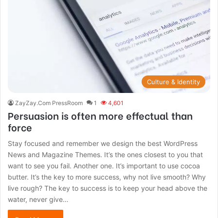
Culture & Identity
ZayZay.Com PressRoom
1
4,601
Persuasion is often more effectual than
force
Stay focused and remember we design the best WordPress
News and Magazine Themes. It’s the ones closest to you that
want to see you fail. Another one. It’s important to use cocoa
butter. It’s the key to more success, why not live smooth? Why
live rough? The key to success is to keep your head above the
water, never give…