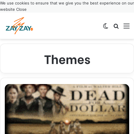
We use cookies to ensure that we give you the best experience on our
website
Close
Switch ski
Search
M
Themes