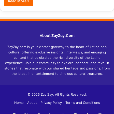
Read More »
About ZayZay.Com
ZayZay.com is your vibrant gateway to the heart of Latino pop
culture, offering exclusive insights, interviews, and engaging
content that celebrates the rich diversity of the Latino
experience. Join our community to explore, connect, and revel in
stories that resonate with our shared heritage and passions, from
the latest in entertainment to timeless cultural treasures.
© 2026 Zay Zay. All Rights Reserved.
Home
About
Privacy Policy
Terms and Conditions