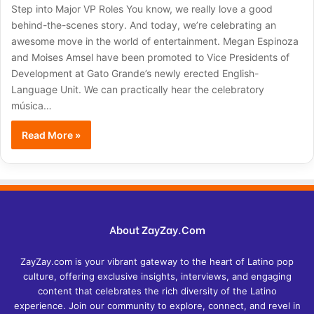
Step into Major VP Roles You know, we really love a good
behind-the-scenes story. And today, we’re celebrating an
awesome move in the world of entertainment. Megan Espinoza
and Moises Amsel have been promoted to Vice Presidents of
Development at Gato Grande’s newly erected English-
Language Unit. We can practically hear the celebratory
música…
Read More »
About ZayZay.Com
ZayZay.com is your vibrant gateway to the heart of Latino pop
culture, offering exclusive insights, interviews, and engaging
content that celebrates the rich diversity of the Latino
experience. Join our community to explore, connect, and revel in