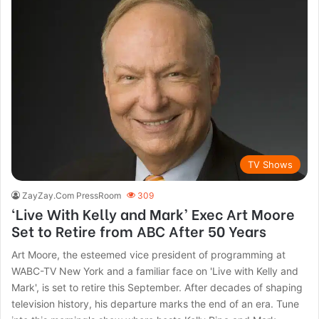
TV Shows
ZayZay.Com PressRoom
309
‘Live With Kelly and Mark’ Exec Art Moore
Set to Retire from ABC After 50 Years
Art Moore, the esteemed vice president of programming at
WABC-TV New York and a familiar face on 'Live with Kelly and
Mark', is set to retire this September. After decades of shaping
television history, his departure marks the end of an era. Tune