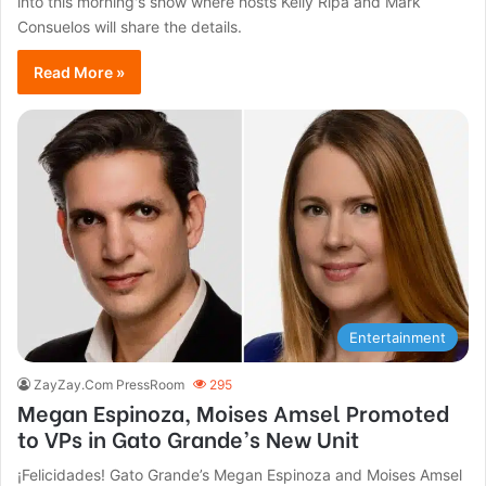
into this morning's show where hosts Kelly Ripa and Mark
Consuelos will share the details.
Read More »
Entertainment
ZayZay.Com PressRoom
295
Megan Espinoza, Moises Amsel Promoted
to VPs in Gato Grande’s New Unit
¡Felicidades! Gato Grande’s Megan Espinoza and Moises Amsel