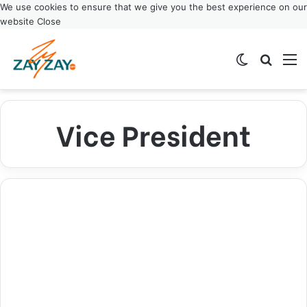
We use cookies to ensure that we give you the best experience on our
website
Close
Switch ski
Search
M
Vice President