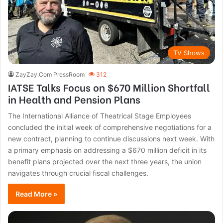
TV Shows
ZayZay.Com PressRoom
312
IATSE Talks Focus on $670 Million Shortfall
in Health and Pension Plans
The International Alliance of Theatrical Stage Employees
concluded the initial week of comprehensive negotiations for a
new contract, planning to continue discussions next week. With
a primary emphasis on addressing a $670 million deficit in its
benefit plans projected over the next three years, the union
navigates through crucial fiscal challenges.
Read More »