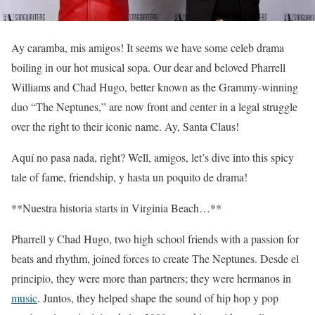
Ay caramba, mis amigos! It seems we have some celeb drama
boiling in our hot musical sopa. Our dear and beloved Pharrell
Williams and Chad Hugo, better known as the Grammy-winning
duo “The Neptunes,” are now front and center in a legal struggle
over the right to their iconic name. Ay, Santa Claus!
Aquí no pasa nada, right? Well, amigos, let’s dive into this spicy
tale of fame, friendship, y hasta un poquito de drama!
**Nuestra historia starts in Virginia Beach…**
Pharrell y Chad Hugo, two high school friends with a passion for
beats and rhythm, joined forces to create The Neptunes. Desde el
principio, they were more than partners; they were hermanos in
music
. Juntos, they helped shape the sound of hip hop y pop