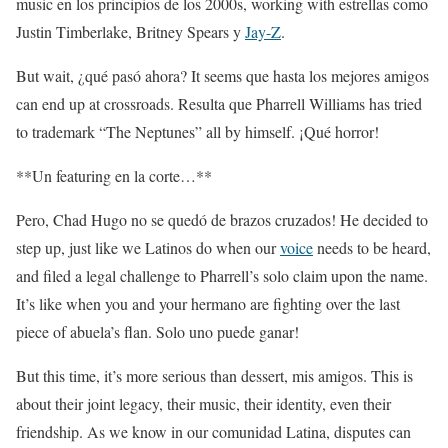
music en los principios de los 2000s, working with estrellas como
Justin Timberlake, Britney Spears y
Jay-Z
.
But wait, ¿qué pasó ahora? It seems que hasta los mejores amigos
can end up at crossroads. Resulta que Pharrell Williams has tried
to trademark “The Neptunes” all by himself. ¡Qué horror!
**Un featuring en la corte…**
Pero, Chad Hugo no se quedó de brazos cruzados! He decided to
step up, just like we Latinos do when our
voice
needs to be heard,
and filed a legal challenge to Pharrell’s solo claim upon the name.
It’s like when you and your hermano are fighting over the last
piece of abuela’s flan. Solo uno puede ganar!
But this time, it’s more serious than dessert, mis amigos. This is
about their joint legacy, their music, their identity, even their
friendship. As we know in our comunidad Latina, disputes can