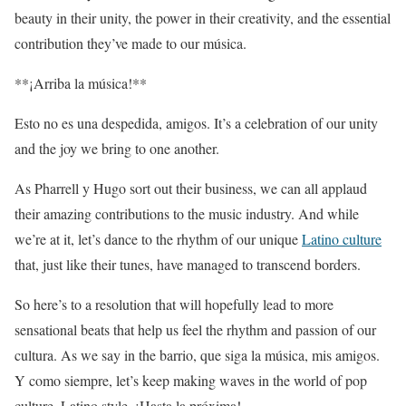
beauty in their unity, the power in their creativity, and the essential
contribution they’ve made to our música.
**¡Arriba la música!**
Esto no es una despedida, amigos. It’s a celebration of our unity
and the joy we bring to one another.
As Pharrell y Hugo sort out their business, we can all applaud
their amazing contributions to the music industry. And while
we’re at it, let’s dance to the rhythm of our unique
Latino culture
that, just like their tunes, have managed to transcend borders.
So here’s to a resolution that will hopefully lead to more
sensational beats that help us feel the rhythm and passion of our
cultura. As we say in the barrio, que siga la música, mis amigos.
Y como siempre, let’s keep making waves in the world of pop
culture, Latino style. ¡Hasta la próxima!