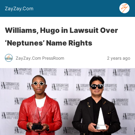
ZayZay.Com
Williams, Hugo in Lawsuit Over
‘Neptunes’ Name Rights
ZayZay.Com PressRoom
2 years ago