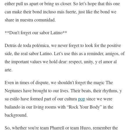
either pull us apart or bring us closer. So let’s hope that this one
can make their bond incluso más fuerte, just like the bond we
share in nuestra comunidad.
**Don’t forget our sabor Latino**
Detrás de toda polémica, we never forget to look for the positive
side, the real sabor Latino. Let’s use this as a reminder, amigos, of
the important values we hold dear: respect, unity, y el amor al
arte.
Even in times of dispute, we shouldn’t forget the magic The
Neptunes have brought to our lives. Their beats, their rhythms, y
su estilo have formed part of our cultura
pop
since we were
bailando in our living rooms with “Rock Your Body” in the
background.
So, whether you’re team Pharrell or team Hugo, remember the