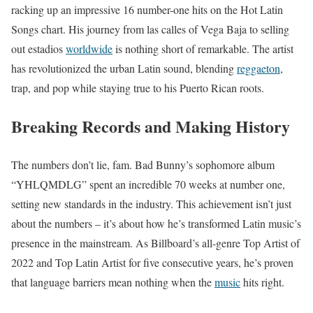
racking up an impressive 16 number-one hits on the Hot Latin
Songs chart. His journey from las calles of Vega Baja to selling
out estadios
worldwide
is nothing short of remarkable. The artist
has revolutionized the urban Latin sound, blending
reggaeton
,
trap, and pop while staying true to his Puerto Rican roots.
Breaking Records and Making History
The numbers don’t lie, fam. Bad Bunny’s sophomore album
“YHLQMDLG” spent an incredible 70 weeks at number one,
setting new standards in the industry. This achievement isn’t just
about the numbers – it’s about how he’s transformed Latin music’s
presence in the mainstream. As Billboard’s all-genre Top Artist of
2022 and Top Latin Artist for five consecutive years, he’s proven
that language barriers mean nothing when the
music
hits right.