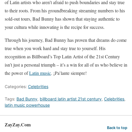
of Latin artists who aren’t afraid to push boundaries and stay true
to their roots. From his groundbreaking streaming numbers to his
sold-out tours, Bad Bunny has shown that staying authentic to
your cultura while innovating is the recipe for success.
Through his journey, Bad Bunny has proven that dreams do come
true when you work hard and stay true to yourself. His
recognition as Billboard’s Top Latin Artist of the 21st Century
isn’t just a personal triumph – it’s a win for all of us who believe in
the power of
Latin music
. ¡Pa’lante siempre!
Categories:
Celebrities
Tags:
Bad Bunny
,
billboard latin artist 21st century
,
Celebrities
,
latin music powerhouse
ZayZay.Com
Back to top