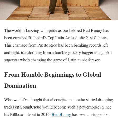
The world is buzzing with pride as our beloved Bad Bunny has
been crowned Billboard’s Top Latin Artist of the 21st Century.
This chamaco from Puerto Rico has been breaking records left
and right, transforming from a humble grocery bagger to a global
superstar who’s changing the game of Latin music forever.
From Humble Beginnings to Global
Domination
Who would’ve thought that el conejito malo who started dropping
tracks on SoundCloud would become such a powerhouse? Since
his Billboard debut in 2016,
Bad Bunny
has been unstoppable,