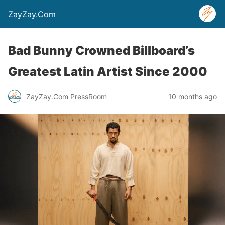
ZayZay.Com
Bad Bunny Crowned Billboard’s
Greatest Latin Artist Since 2000
ZayZay.Com PressRoom
10 months ago