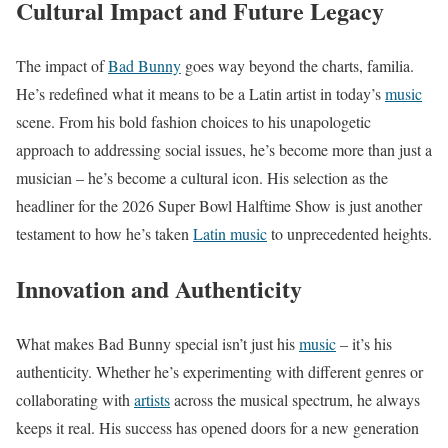
Cultural Impact and Future Legacy
The impact of
Bad Bunny
goes way beyond the charts, familia.
He’s redefined what it means to be a Latin artist in today’s
music
scene. From his bold fashion choices to his unapologetic
approach to addressing social issues, he’s become more than just a
musician – he’s become a cultural icon. His selection as the
headliner for the 2026 Super Bowl Halftime Show is just another
testament to how he’s taken
Latin music
to unprecedented heights.
Innovation and Authenticity
What makes Bad Bunny special isn’t just his
music
– it’s his
authenticity. Whether he’s experimenting with different genres or
collaborating with
artists
across the musical spectrum, he always
keeps it real. His success has opened doors for a new generation