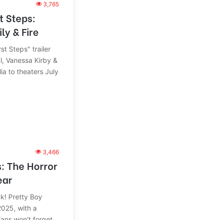
3,765
t Steps:
ly & Fire
st Steps" trailer
l, Vanessa Kirby &
ia to theaters July
3,466
s: The Horror
ear
ck! Pretty Boy
2025, with a
ans won't forget.