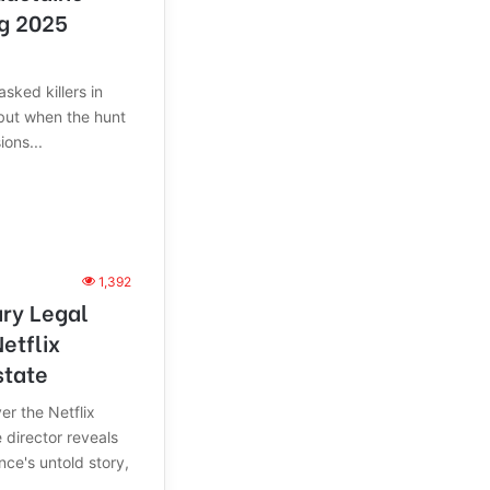
ng 2025
sked killers in
but when the hunt
ons...
1,392
ry Legal
etflix
state
er the Netflix
 director reveals
nce's untold story,