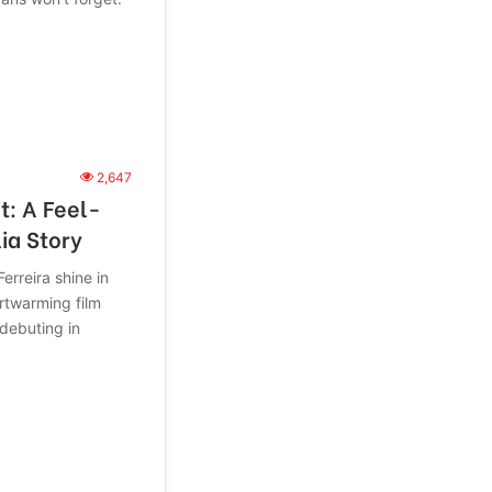
2,647
It: A Feel-
ia Story
rreira shine in
artwarming film
 debuting in