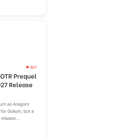
607
LOTR Prequel
27 Release
turn as Aragorn
for Gollum, but a
 mission...