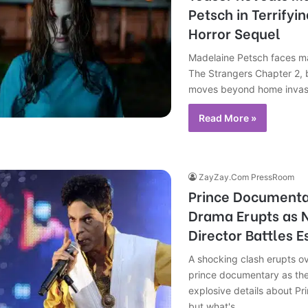
Petsch in Terrifyi
Horror Sequel
Madelaine Petsch faces ma
The Strangers Chapter 2, 
moves beyond home invasi
Read More »
ZayZay.Com PressRoom
Prince Documenta
Drama Erupts as N
Director Battles E
A shocking clash erupts ov
prince documentary as the
explosive details about Pri
but what's