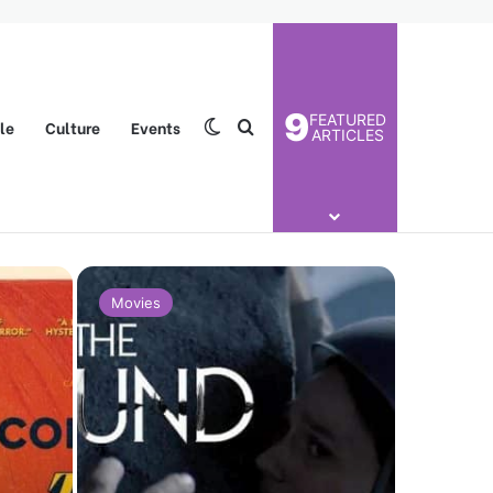
9
FEATURED
yle
Culture
Events
Switch skin
Search for
ARTICLES
Movies
Movies