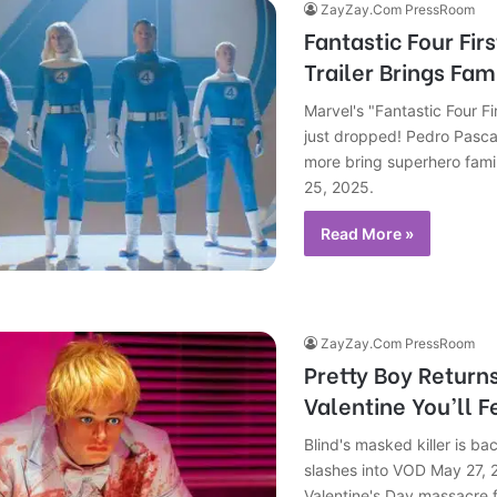
ZayZay.Com PressRoom
Fantastic Four Firs
Trailer Brings Fami
Marvel's "Fantastic Four Fir
just dropped! Pedro Pasca
more bring superhero famil
25, 2025.
Read More »
ZayZay.Com PressRoom
Pretty Boy Return
Valentine You’ll F
Blind's masked killer is ba
slashes into VOD May 27, 
Valentine's Day massacre f