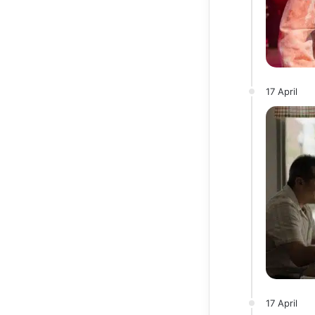
17 April
17 April