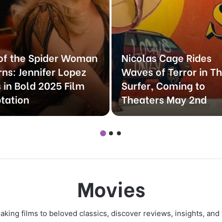
 of the Spider Woman
Nicolas Cage Rides
rns: Jennifer Lopez
Waves of Terror in T
 in Bold 2025 Film
Surfer, Coming to
tation
Theaters May 2nd
Movies
ing films to beloved classics, discover reviews, insights, and 