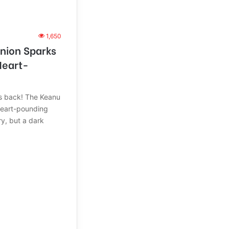
1,650
nion Sparks
Heart-
s back! The Keanu
heart-pounding
ry, but a dark