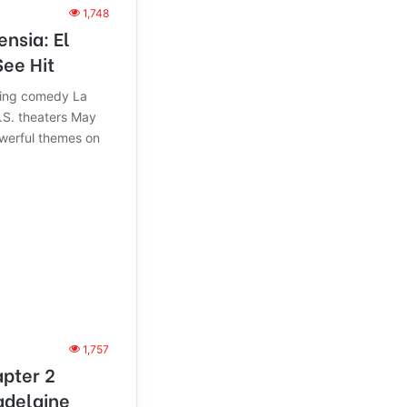
1,748
nsia: El
ee Hit
king comedy La
.S. theaters May
owerful themes on
1,757
pter 2
adelaine