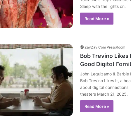
Sleep with the lights on.
Read More »
ZayZay.Com PressRoom
Bob Trevino Likes 
Good Digital Famil
John Leguizamo & Barbie Fe
Bob Trevino Likes It, a he
about digital connections,
theaters March 21, 2025.
Read More »