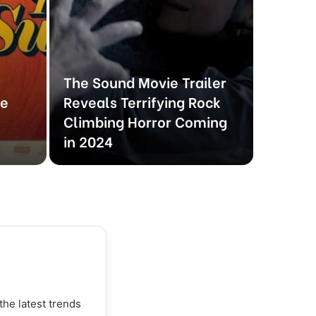
The Sound Movie Trailer
THE H
he
Reveals Terrifying Rock
Traile
Climbing Horror Coming
Davids
in 2024
Journe
the latest trends