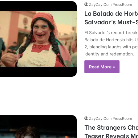
ZayZay.Com PressRoom
La Balada de Horte
Salvador’s Must-S
El Salvador’s record-brea
Balada de Hortensia hits U
2, blending laughs with p
identity and redemption.
Read More »
ZayZay.Com PressRoom
The Strangers Cha
Teaser Reveals M