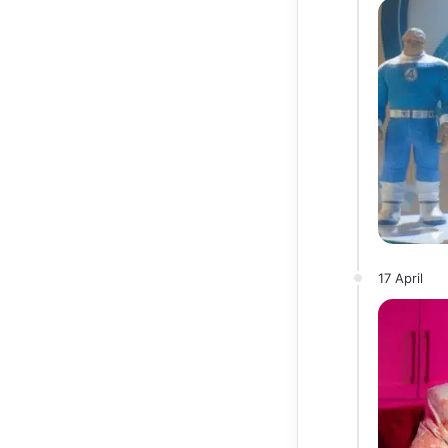
17 April