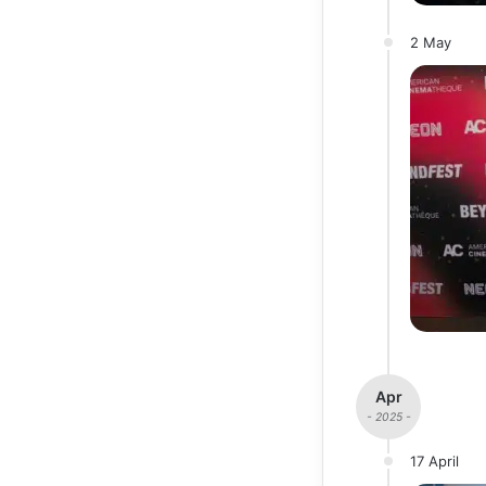
2 May
Apr
- 2025 -
17 April