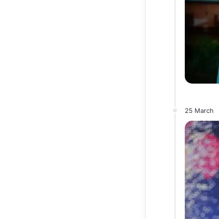
25 March