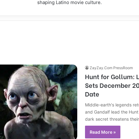
shaping Latino movie culture.
ZayZay.Com PressRoom
Hunt for Gollum: 
Sets December 20
Date
Middle-earth's legends re
and Gandalf lead the Hunt 
dark secret threatens their
Read More »