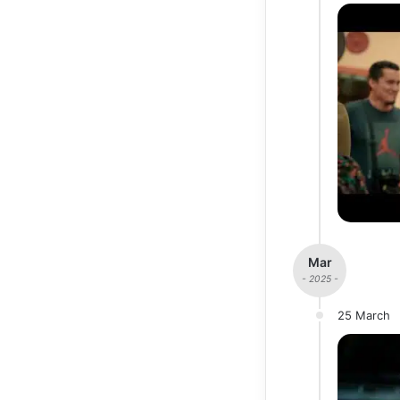
Mar
- 2025 -
25 March