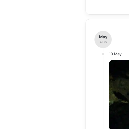
May
- 2025 -
10 May