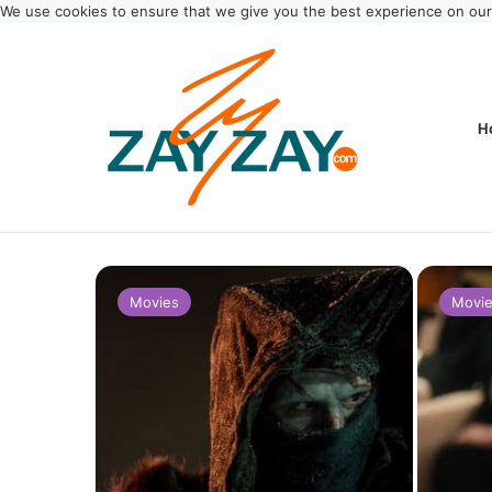
We use cookies to ensure that we give you the best experience on ou
H
Movies
Movi