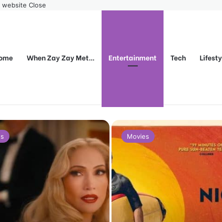
r website
Close
ome
When Zay Zay Met…
Entertainment
Tech
Lifest
es
Movies