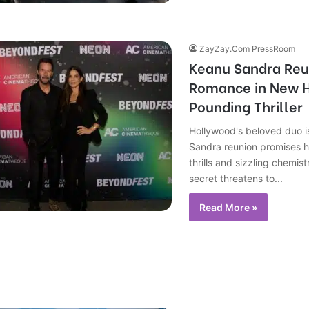
ZayZay.Com PressRoom
Keanu Sandra Reu
Romance in New 
Pounding Thriller
Hollywood's beloved duo i
Sandra reunion promises 
thrills and sizzling chemist
secret threatens to...
Read More »