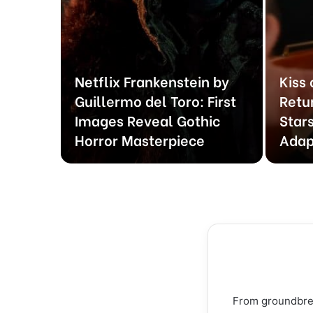
Netflix Frankenstein by
Kiss
rVerse
Guillermo del Toro: First
Retu
te and
Images Reveal Gothic
Stars
led
Horror Masterpiece
Adap
From groundbreak