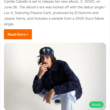
Camila Cabello is set to release her new album, C, XOXO, on
June 28. The album's era was kicked off with the debut single I
Luv It, featuring Playboi Carti, produced by El Guincho and
Jasper Harris, and includes a sample from a 2009 Gucci Mane
single.
Read More »
Music