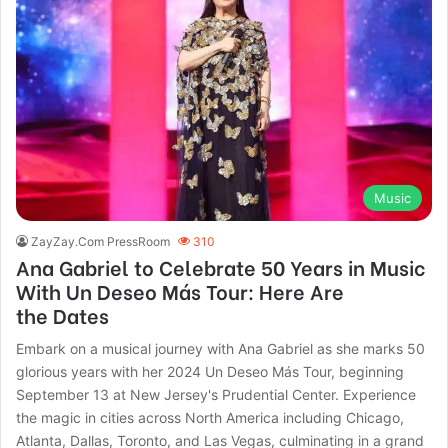
Music
ZayZay.Com PressRoom
310
Ana Gabriel to Celebrate 50 Years in Music
With Un Deseo Más Tour: Here Are
the Dates
Embark on a musical journey with Ana Gabriel as she marks 50
glorious years with her 2024 Un Deseo Más Tour, beginning
September 13 at New Jersey's Prudential Center. Experience
the magic in cities across North America including Chicago,
Atlanta, Dallas, Toronto, and Las Vegas, culminating in a grand