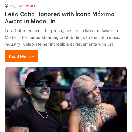
Zay Zay
460
Leila Cobo Honored with Ícono Máximo
Award in Medellín
Leila Cobo receives the prestigious Ícono Máximo Award in
Medellín for her outstanding contributions to the Latin music
industry. Celebrate her incredible achievements with us!
Read More »