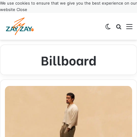
We use cookies to ensure that we give you the best experience on our
website
Close
Switch ski
Search
M
Billboard