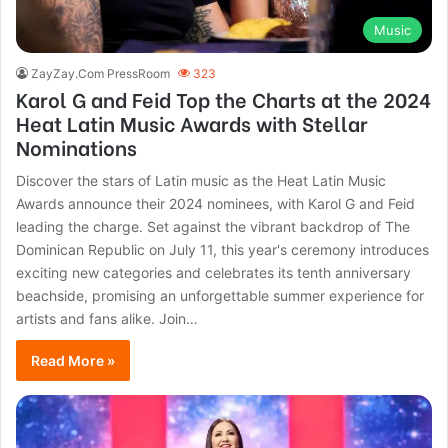
Music
ZayZay.Com PressRoom
323
Karol G and Feid Top the Charts at the 2024
Heat Latin Music Awards with Stellar
Nominations
Discover the stars of Latin music as the Heat Latin Music
Awards announce their 2024 nominees, with Karol G and Feid
leading the charge. Set against the vibrant backdrop of The
Dominican Republic on July 11, this year's ceremony introduces
exciting new categories and celebrates its tenth anniversary
beachside, promising an unforgettable summer experience for
artists and fans alike. Join…
Read More »