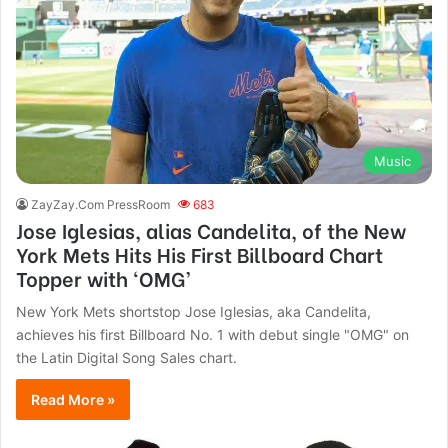
Music
ZayZay.Com PressRoom
683
Jose Iglesias, alias Candelita, of the New
York Mets Hits His First Billboard Chart
Topper with ‘OMG’
New York Mets shortstop Jose Iglesias, aka Candelita,
achieves his first Billboard No. 1 with debut single "OMG" on
the Latin Digital Song Sales chart.
Read More »