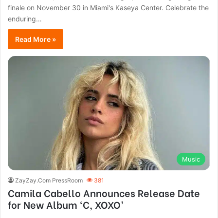
finale on November 30 in Miami's Kaseya Center. Celebrate the
enduring…
Read More »
Music
ZayZay.Com PressRoom
381
Camila Cabello Announces Release Date
for New Album ‘C, XOXO’