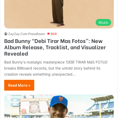
Music
ZayZay.Com PressRoom
808
Bad Bunny “Debi Tirar Mas Fotos”: New
Album Release, Tracklist, and Visualizer
Revealed
Bad Bunny's nostalgic masterpiece 'DEBÍ TiRAR MáS FOToS'
breaks Billboard records, but the untold story behind its
creation reveals something unexpected...
Read More »