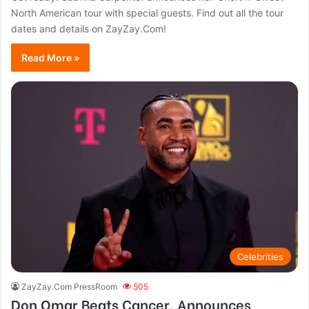
North American tour with special guests. Find out all the tour
dates and details on ZayZay.Com!
Read More »
Celebrities
ZayZay.Com PressRoom
505
Don Omar Beats Cancer, Announces