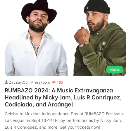
Music
ZayZay.Com PressRoom
485
RUMBAZO 2024: A Music Extravaganza
Headlined by Nicky Jam, Luis R Conriquez,
Codiciado, and Arcángel
Celebrate Mexican Independence Day at RUMBAZO Festival in
Las Vegas on Sept 13-14! Enjoy performances by Nicky Jam,
Luis R Conriquez, and more. Get your tickets now!