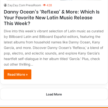
ZayZay.Com PressRoom
428
Danny Ocean’s ‘Reflexa’ & More: Which Is
Your Favorite New Latin Music Release
This Week?
Dive into this week's vibrant selection of Latin music as curated
by Billboard Latin and Billboard Español editors, featuring the
latest albums from household names like Danny Ocean, Kany
García, and more. Discover Danny Ocean's 'Reflexa,' a blend of
pop, electro, and eclectic sounds, and explore Kany García's
heartfelt self-dialogue in her album titled 'García.' Plus, check
out other thrilling…
Read More »
Load More