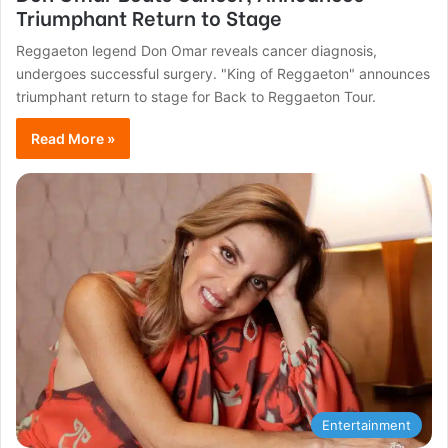
Triumphant Return to Stage
Reggaeton legend Don Omar reveals cancer diagnosis,
undergoes successful surgery. "King of Reggaeton" announces
triumphant return to stage for Back to Reggaeton Tour.
Read More »
Entertainment