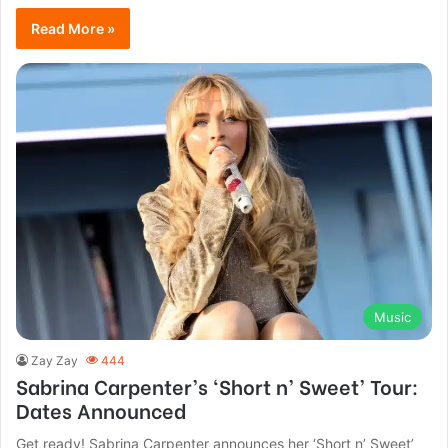
Read More »
Music
Zay Zay
444
Sabrina Carpenter’s ‘Short n’ Sweet’ Tour:
Dates Announced
Get ready! Sabrina Carpenter announces her ‘Short n’ Sweet’