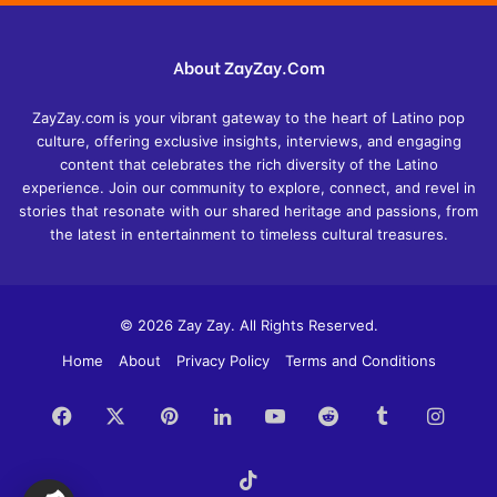
About ZayZay.Com
ZayZay.com is your vibrant gateway to the heart of Latino pop
culture, offering exclusive insights, interviews, and engaging
content that celebrates the rich diversity of the Latino
experience. Join our community to explore, connect, and revel in
stories that resonate with our shared heritage and passions, from
the latest in entertainment to timeless cultural treasures.
© 2026 Zay Zay. All Rights Reserved.
Home
About
Privacy Policy
Terms and Conditions
Facebook
X
Pinterest
LinkedIn
YouTube
Reddit
Tumblr
Insta
TikTok