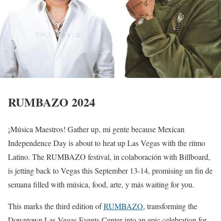
RUMBAZO 2024
¡Música Maestros! Gather up, mi gente because Mexican
Independence Day is about to heat up Las Vegas with the ritmo
Latino. The RUMBAZO festival, in colaboración with Billboard,
is jetting back to Vegas this September 13-14, promising un fin de
semana filled with música, food, arte, y más waiting for you.
This marks the third edition of
RUMBAZO
, transforming the
Downtown Las Vegas Events Center into an epic celebration for