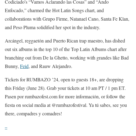
Codiciado’s “Vamos Aclarando las Cosas” and “Ando
Enfocado,” charmed the Hot Latin Songs chart, and
collaborations with Grupo Firme, Natanael Cano, Santa Fe Klan,
and Peso Pluma solidified her spot in the industry.
Arcángel, reggaetón and Puerto Rican trap maestro, has dished
out six albums in the top 10 of the Top Latin Albums chart after
branching out from De la Ghetto, working with grandes like Bad
Bunny,
Feid
, and Rauw Alejandro.
Tickets for RUMBAZO ’24, open to guests 18+, are dropping
this Friday (June 28). Grab your tickets at 10 am PT / 1 pm ET.
Pasen por rumbazofest.com for more información, or follow the
fiesta on social media at @rumbazofestival. Ya tú sabes, see you
there, compadres y comadres!
–