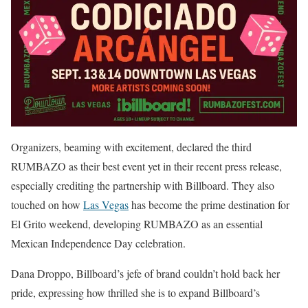
Organizers, beaming with excitement, declared the third
RUMBAZO as their best event yet in their recent press release,
especially crediting the partnership with Billboard. They also
touched on how
Las Vegas
has become the prime destination for
El Grito weekend, developing RUMBAZO as an essential
Mexican Independence Day celebration.
Dana Droppo, Billboard’s jefe of brand couldn’t hold back her
pride, expressing how thrilled she is to expand Billboard’s