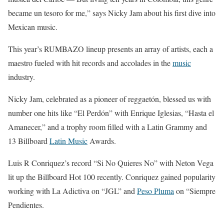
became un tesoro for me,” says Nicky Jam about his first dive into
Mexican music.
This year’s RUMBAZO lineup presents an array of artists, each a
maestro fueled with hit records and accolades in the
music
industry.
Nicky Jam, celebrated as a pioneer of reggaetón, blessed us with
number one hits like “El Perdón” with Enrique Iglesias, “Hasta el
Amanecer,” and a trophy room filled with a Latin Grammy and
13 Billboard
Latin Music
Awards.
Luis R Conriquez’s record “Si No Quieres No” with Neton Vega
lit up the Billboard Hot 100 recently. Conriquez gained popularity
working with La Adictiva on “JGL” and
Peso Pluma
on “Siempre
Pendientes.