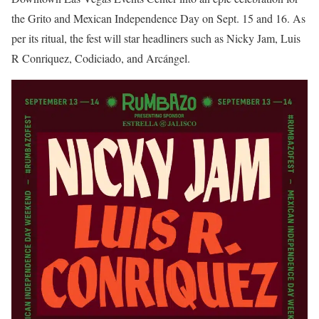
the Grito and Mexican Independence Day on Sept. 15 and 16. As
per its ritual, the fest will star headliners such as Nicky Jam, Luis
R Conriquez, Codiciado, and Arcángel.