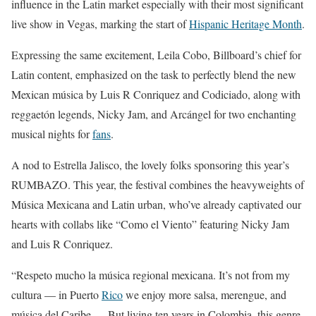
influence in the Latin market especially with their most significant
live show in Vegas, marking the start of
Hispanic Heritage Month
.
Expressing the same excitement, Leila Cobo, Billboard’s chief for
Latin content, emphasized on the task to perfectly blend the new
Mexican música by Luis R Conriquez and Codiciado, along with
reggaetón legends, Nicky Jam, and Arcángel for two enchanting
musical nights for
fans
.
A nod to Estrella Jalisco, the lovely folks sponsoring this year’s
RUMBAZO. This year, the festival combines the heavyweights of
Música Mexicana and Latin urban, who’ve already captivated our
hearts with collabs like “Como el Viento” featuring Nicky Jam
and Luis R Conriquez.
“Respeto mucho la música regional mexicana. It’s not from my
cultura — in Puerto
Rico
we enjoy more salsa, merengue, and
música del Caribe — But living ten years in Colombia, this genre