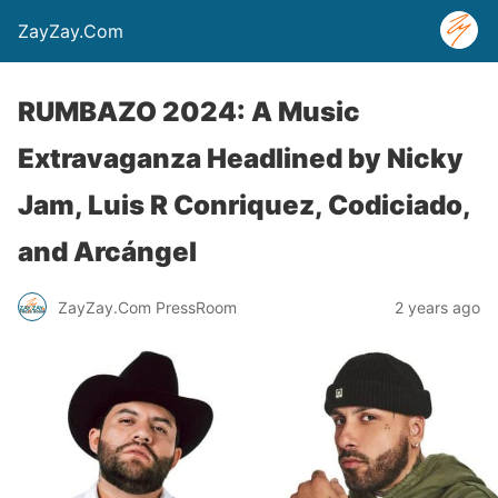
ZayZay.Com
RUMBAZO 2024: A Music
Extravaganza Headlined by Nicky
Jam, Luis R Conriquez, Codiciado,
and Arcángel
ZayZay.Com PressRoom
2 years ago