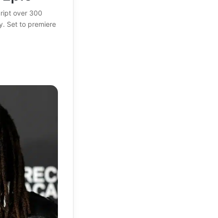
ript over 300
y. Set to premiere