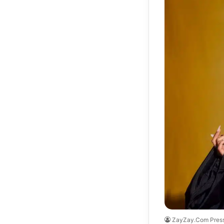
ZayZay.Com Pres