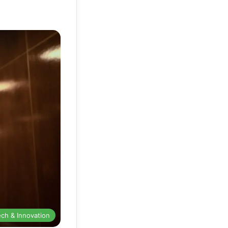
ech & Innovation