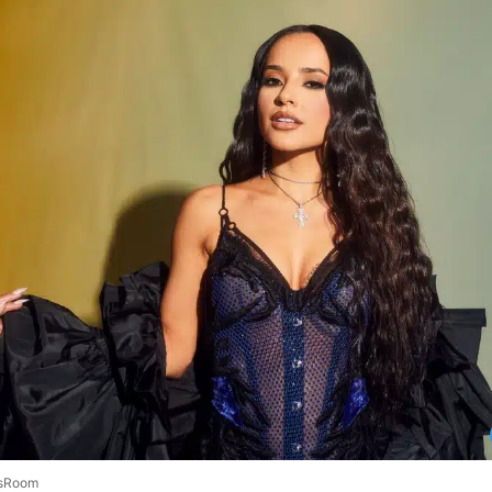
sRoom