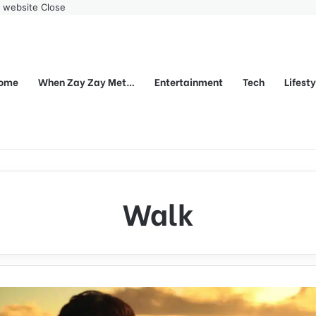
r website
Close
ome
When Zay Zay Met…
Entertainment
Tech
Lifest
Walk