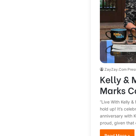
ZayZay.Com Pres
Kelly & 
Marks C
“Live With Kelly &
hold up! It’s cele
anniversary with K
proud, given that
Read More »