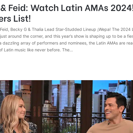
& Feid: Watch Latin AMAs 2024!
rs List!
Feid, Becky G & Thalia Lead Star-Studded Lineup ¡Wepa! The 2024 
ust around the corner, and this year’s show is shaping up to be a fie
 a dazzling array of performers and nominees, the Latin AMAs are rea
of Latin music like never before. The…