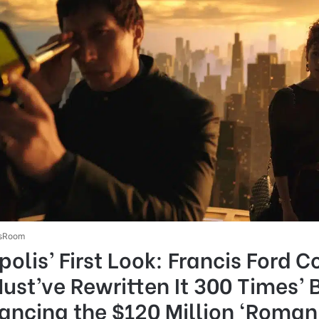
sRoom
olis’ First Look: Francis Ford 
Must’ve Rewritten It 300 Times’ 
ancing the $120 Million ‘Roman