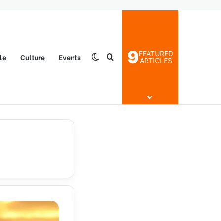
9
FEATURED
yle
Culture
Events
Switch skin
Search for
ARTICLES