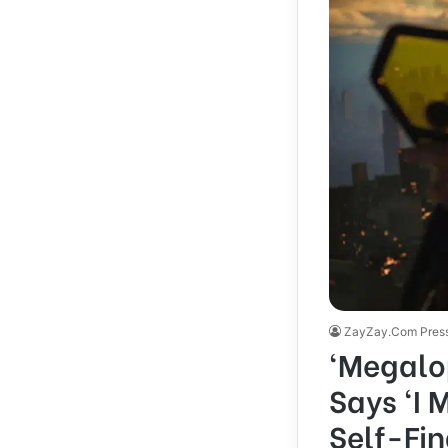
ZayZay.Com Pres
‘Megalop
Says ‘I 
Self-Fin