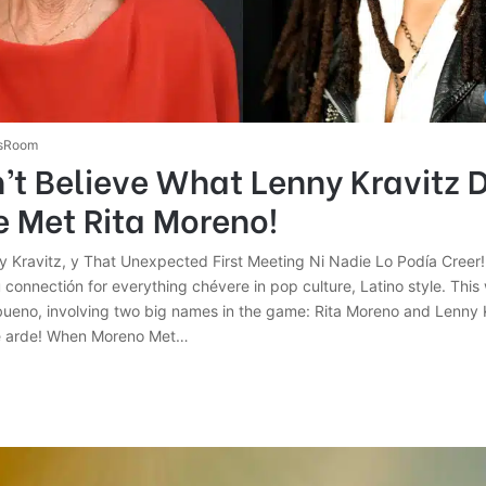
sRoom
t Believe What Lenny Kravitz D
 Met Rita Moreno!
y Kravitz, y That Unexpected First Meeting Ni Nadie Lo Podía Creer
u connectión for everything chévere in pop culture, Latino style. Thi
ueno, involving two big names in the game: Rita Moreno and Lenny 
ue arde! When Moreno Met…