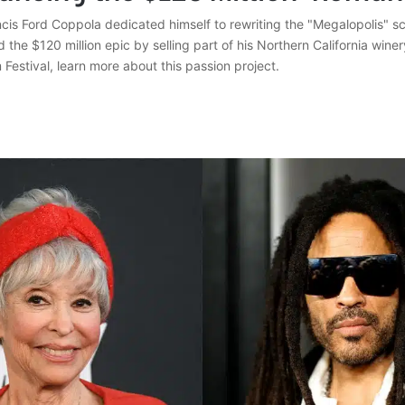
cis Ford Coppola dedicated himself to rewriting the "Megalopolis" sc
 the $120 million epic by selling part of his Northern California winer
 Festival, learn more about this passion project.