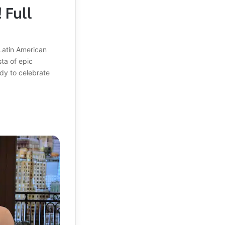
 Full
Latin American
sta of epic
dy to celebrate