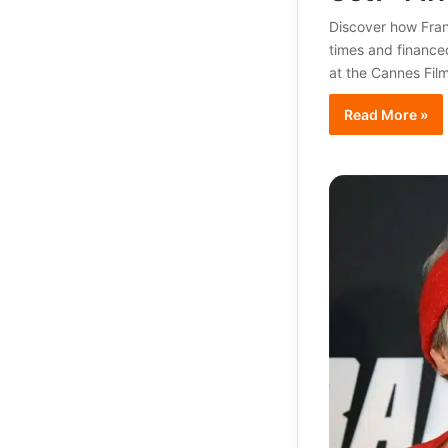
Discover how Fran
times and financed
at the Cannes Film
Read More »