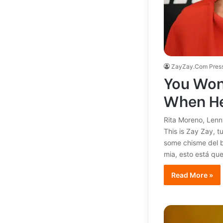
ZayZay.Com Pres
You Won’
When He
Rita Moreno, Lenn
This is Zay Zay, t
some chisme del b
mia, esto está q
Read More »