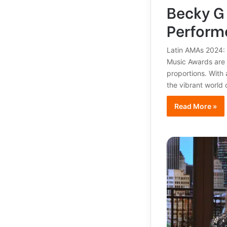
Becky G 
Performe
Latin AMAs 2024: 
Music Awards are j
proportions. With
the vibrant world 
Read More »