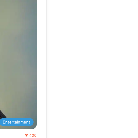
Entertainment
400