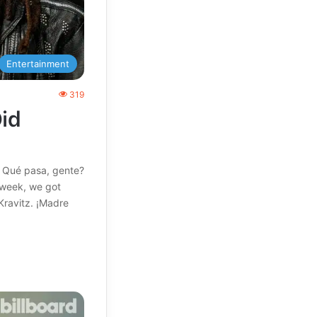
Entertainment
319
id
! Qué pasa, gente?
s week, we got
Kravitz. ¡Madre