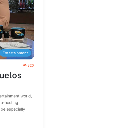
Entertainment
320
uelos
tertainment world,
co-hosting
 be especially