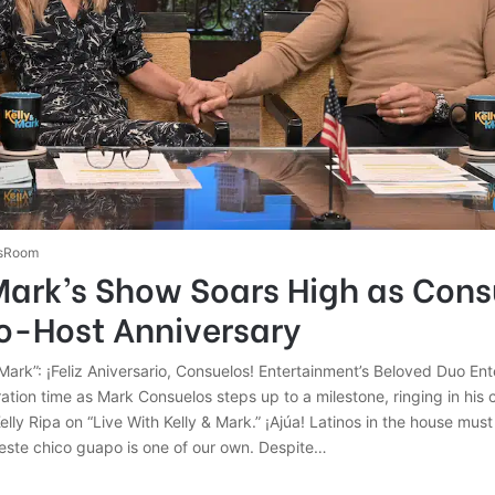
sRoom
Mark’s Show Soars High as Cons
o-Host Anniversary
 Mark”: ¡Feliz Aniversario, Consuelos! Entertainment’s Beloved Duo En
bration time as Mark Consuelos steps up to a milestone, ringing in his 
elly Ripa on “Live With Kelly & Mark.” ¡Ajúa! Latinos in the house must
 este chico guapo is one of our own. Despite…