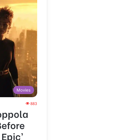
Movies
883
Coppola
Before
 Epic’