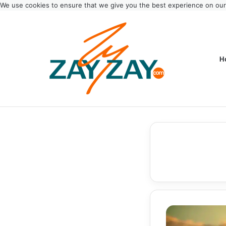
We use cookies to ensure that we give you the best experience on ou
H